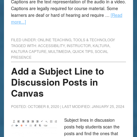
Captions are the text representation of the audio in a video.
Captions are legally required for course material. Some
learners are deaf or hard of hearing and require …
[Read
more...]
FILED UNDER:
ONLINE TEACHING
,
TOOLS & TECHNOLOGY
TAGGED WITH:
ACCESSIBILITY
,
INSTRUCTOR
,
KALTURA
,
KALTURA CAPTURE
,
MULTIMEDIA
,
QUICK TIPS
,
SOCIAL
PRESENCE
Add a Subject Line to
Discussion Posts in
Canvas
POSTED: OCTOBER 8, 2020
|
LAST MODIFIED: JANUARY 25, 2024
Subject lines in discussion
posts help students scan the
posts and find the ones that