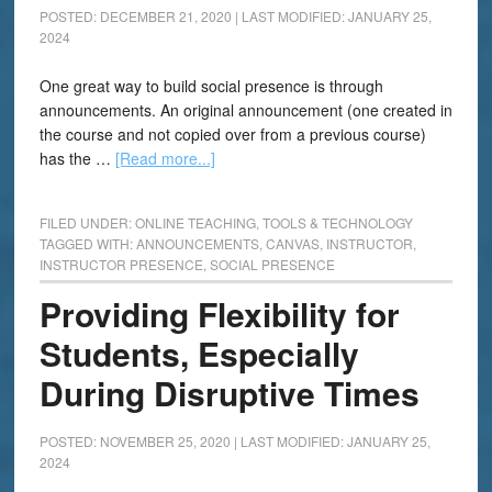
POSTED: DECEMBER 21, 2020
|
LAST MODIFIED: JANUARY 25,
2024
One great way to build social presence is through
announcements. An original announcement (one created in
the course and not copied over from a previous course)
has the …
[Read more...]
FILED UNDER:
ONLINE TEACHING
,
TOOLS & TECHNOLOGY
TAGGED WITH:
ANNOUNCEMENTS
,
CANVAS
,
INSTRUCTOR
,
INSTRUCTOR PRESENCE
,
SOCIAL PRESENCE
Providing Flexibility for
Students, Especially
During Disruptive Times
POSTED: NOVEMBER 25, 2020
|
LAST MODIFIED: JANUARY 25,
2024