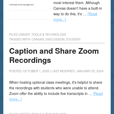
most interest them. Although
Canvas doesn't have a built-in
way to do this, it's …
[Read
more...]
FILED UNDER:
TOOLS & TECHNOLOGY
TAGGED WITH:
CANVAS
,
DISCUSSION
,
STUDENT
Caption and Share Zoom
Recordings
POSTED: OCTOBER 1, 2020
|
LAST MODIFIED: JANUARY 25, 2024
When hosting optional class meetings, it's helpful to share
the recordings with students who were unable to attend.
Zoom offer the ability to include live transcripts in …
[Read
more...]
FILED UNDER:
TOOLS & TECHNOLOGY