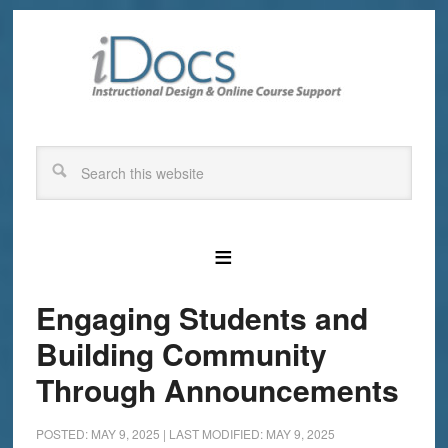
Engaging Students and
Building Community
Through Announcements
POSTED: MAY 9, 2025
|
LAST MODIFIED: MAY 9, 2025