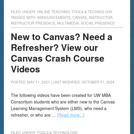
FILED UNDER:
ONLINE TEACHING
,
TOOLS & TECHNOLOGY
TAGGED WITH:
ANNOUNCEMENTS
,
CANVAS
,
INSTRUCTOR
,
INSTRUCTOR PRESENCE
,
MULTIMEDIA
,
SOCIAL PRESENCE
New to Canvas? Need a
Refresher? View our
Canvas Crash Course
Videos
POSTED: MAY 11, 2021
|
LAST MODIFIED: OCTOBER 31, 2024
The following videos have been created for UW MBA
Consortium students who are either new to the Canvas
Learning Management System (LMS), who need a
refresher, or who are …
[Read more...]
FILED UNDER:
TOOLS & TECHNOLOGY