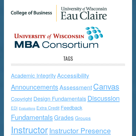
TAGS
Accessibility
Academic Integrity
Canvas
Announcements
Assessment
Discussion
Design Fundamentals
Copyright
Feedback
Extra Credit
EDI
Evaluations
Fundamentals
Grades
Groups
Instructor
Instructor Presence