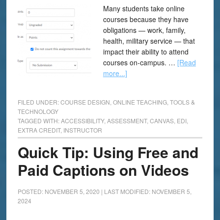
Many students take online
courses because they have
obligations — work, family,
health, military service — that
impact their ability to attend
courses on-campus. …
[Read
more...]
FILED UNDER:
COURSE DESIGN
,
ONLINE TEACHING
,
TOOLS &
TECHNOLOGY
TAGGED WITH:
ACCESSIBILITY
,
ASSESSMENT
,
CANVAS
,
EDI
,
EXTRA CREDIT
,
INSTRUCTOR
Quick Tip: Using Free and
Paid Captions on Videos
POSTED: NOVEMBER 5, 2020
|
LAST MODIFIED: NOVEMBER 5,
2024