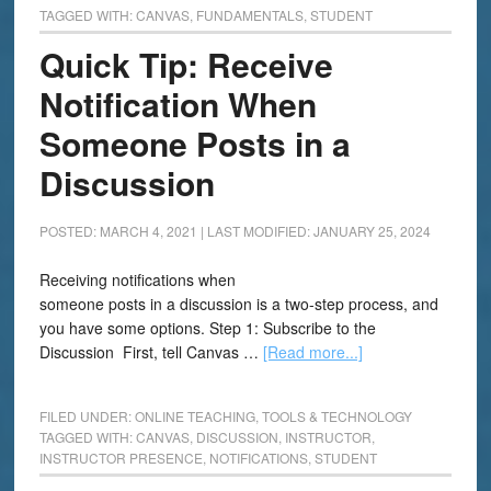
TAGGED WITH:
CANVAS
,
FUNDAMENTALS
,
STUDENT
Quick Tip: Receive
Notification When
Someone Posts in a
Discussion
POSTED: MARCH 4, 2021
|
LAST MODIFIED: JANUARY 25, 2024
Receiving notifications when
someone posts in a discussion is a two-step process, and
you have some options. Step 1: Subscribe to the
Discussion First, tell Canvas …
[Read more...]
FILED UNDER:
ONLINE TEACHING
,
TOOLS & TECHNOLOGY
TAGGED WITH:
CANVAS
,
DISCUSSION
,
INSTRUCTOR
,
INSTRUCTOR PRESENCE
,
NOTIFICATIONS
,
STUDENT