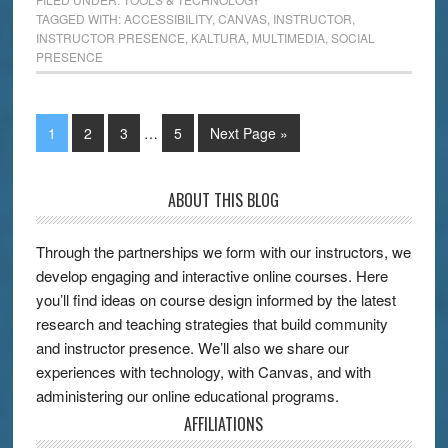
TAGGED WITH:
ACCESSIBILITY
,
CANVAS
,
INSTRUCTOR
,
INSTRUCTOR PRESENCE
,
KALTURA
,
MULTIMEDIA
,
SOCIAL
PRESENCE
1
2
3
…
5
Next Page »
ABOUT THIS BLOG
Through the partnerships we form with our instructors, we
develop engaging and interactive online courses. Here
you’ll find ideas on course design informed by the latest
research and teaching strategies that build community
and instructor presence. We’ll also we share our
experiences with technology, with Canvas, and with
administering our online educational programs.
AFFILIATIONS