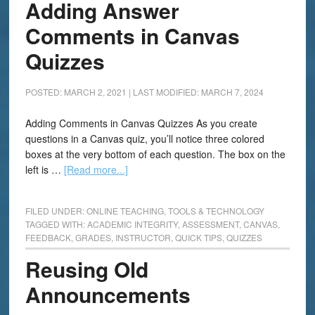
Adding Answer
Comments in Canvas
Quizzes
POSTED: MARCH 2, 2021
|
LAST MODIFIED: MARCH 7, 2024
Adding Comments in Canvas Quizzes As you create
questions in a Canvas quiz, you’ll notice three colored
boxes at the very bottom of each question. The box on the
left is …
[Read more...]
FILED UNDER:
ONLINE TEACHING
,
TOOLS & TECHNOLOGY
TAGGED WITH:
ACADEMIC INTEGRITY
,
ASSESSMENT
,
CANVAS
,
FEEDBACK
,
GRADES
,
INSTRUCTOR
,
QUICK TIPS
,
QUIZZES
Reusing Old
Announcements