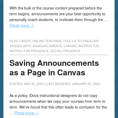
With the bulk of the course content prepared before the
term begins, announcements are your best opportunity to
personally coach students, to motivate them through the …
[Read more...]
FILED UNDER:
ONLINE TEACHING
,
TOOLS & TECHNOLOGY
TAGGED WITH:
ANNOUNCEMENTS
,
CANVAS
,
INSTRUCTOR
,
INSTRUCTOR PRESENCE
,
SOCIAL PRESENCE
Saving Announcements
as a Page in Canvas
POSTED: MAY 22, 2023
|
LAST MODIFIED: JANUARY 25, 2024
As a policy, iDocs instructional designers do not copy
announcements when we copy your courses from term to
term. We've found that this often leads to confusion for the
…
[Read more...]