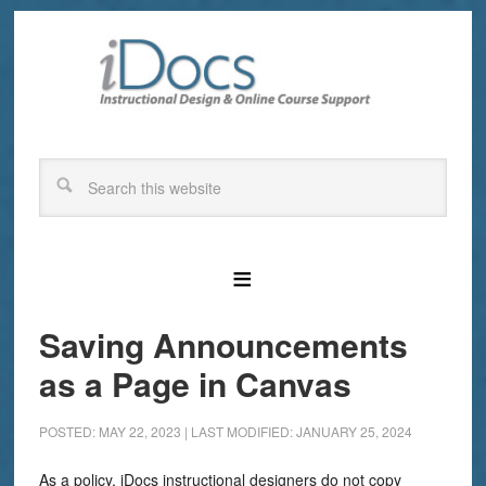
Saving Announcements
as a Page in Canvas
POSTED: MAY 22, 2023
|
LAST MODIFIED: JANUARY 25, 2024
As a policy, iDocs instructional designers do not copy