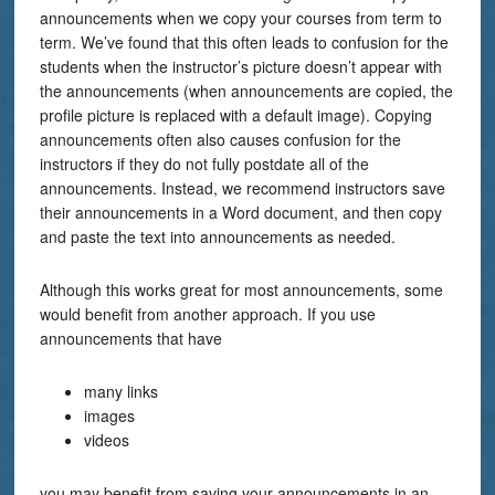
announcements when we copy your courses from term to
term. We’ve found that this often leads to confusion for the
students when the instructor’s picture doesn’t appear with
the announcements (when announcements are copied, the
profile picture is replaced with a default image). Copying
announcements often also causes confusion for the
instructors if they do not fully postdate all of the
announcements. Instead, we recommend instructors save
their announcements in a Word document, and then copy
and paste the text into announcements as needed.
Although this works great for most announcements, some
would benefit from another approach. If you use
announcements that have
many links
images
videos
you may benefit from saving your announcements in an