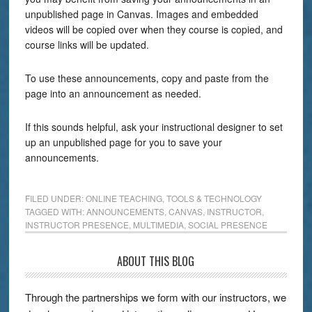
unpublished page in Canvas. Images and embedded
videos will be copied over when they course is copied, and
course links will be updated.
To use these announcements, copy and paste from the
page into an announcement as needed.
If this sounds helpful, ask your instructional designer to set
up an unpublished page for you to save your
announcements.
FILED UNDER:
ONLINE TEACHING
,
TOOLS & TECHNOLOGY
TAGGED WITH:
ANNOUNCEMENTS
,
CANVAS
,
INSTRUCTOR
,
INSTRUCTOR PRESENCE
,
MULTIMEDIA
,
SOCIAL PRESENCE
ABOUT THIS BLOG
Through the partnerships we form with our instructors, we