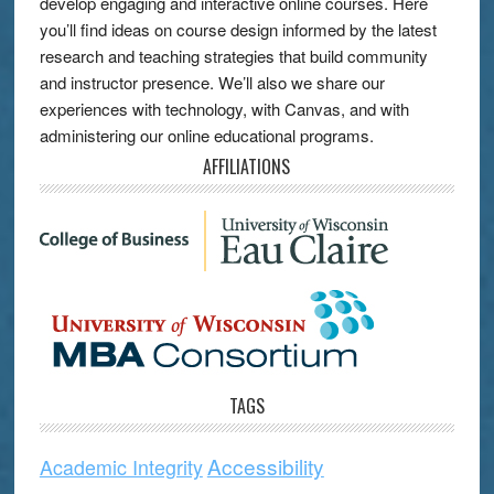
develop engaging and interactive online courses. Here
you’ll find ideas on course design informed by the latest
research and teaching strategies that build community
and instructor presence. We’ll also we share our
experiences with technology, with Canvas, and with
administering our online educational programs.
AFFILIATIONS
TAGS
Accessibility
Academic Integrity