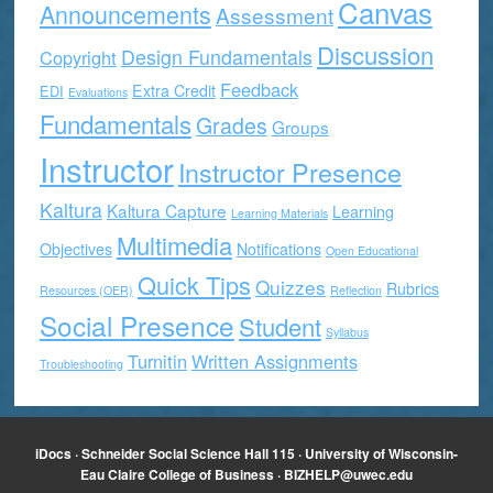
Canvas
Announcements
Assessment
Discussion
Design Fundamentals
Copyright
Feedback
Extra Credit
EDI
Evaluations
Fundamentals
Grades
Groups
Instructor
Instructor Presence
Kaltura
Kaltura Capture
Learning
Learning Materials
Multimedia
Objectives
Notifications
Open Educational
Quick Tips
Quizzes
Rubrics
Resources (OER)
Reflection
Social Presence
Student
Syllabus
Turnitin
Written Assignments
Troubleshooting
iDocs · Schneider Social Science Hall 115 · University of Wisconsin-
Eau Claire College of Business ·
BIZHELP@uwec.edu