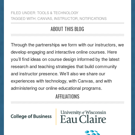
FILED UNDER:
TOOLS & TECHNOLOGY
TAGGED WITH:
CANVAS
,
INSTRUCTOR
,
NOTIFICATIONS
ABOUT THIS BLOG
Through the partnerships we form with our instructors, we
develop engaging and interactive online courses. Here
you’ll find ideas on course design informed by the latest
research and teaching strategies that build community
and instructor presence. We’ll also we share our
experiences with technology, with Canvas, and with
administering our online educational programs.
AFFILIATIONS