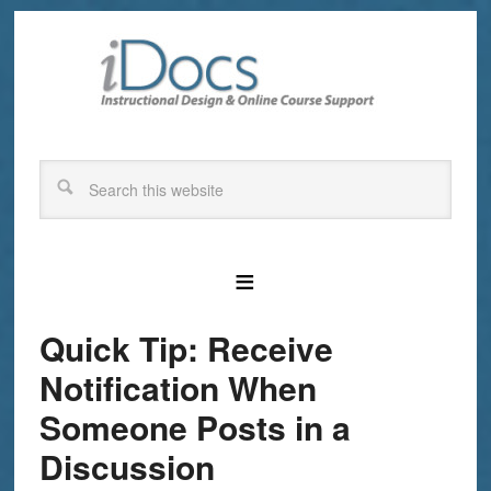
Quick Tip: Receive
Notification When
Someone Posts in a
Discussion