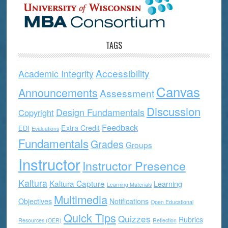
TAGS
Accessibility
Academic Integrity
Canvas
Announcements
Assessment
Discussion
Design Fundamentals
Copyright
Feedback
Extra Credit
EDI
Evaluations
Fundamentals
Grades
Groups
Instructor
Instructor Presence
Kaltura
Kaltura Capture
Learning
Learning Materials
Multimedia
Objectives
Notifications
Open Educational
Quick Tips
Quizzes
Rubrics
Resources (OER)
Reflection