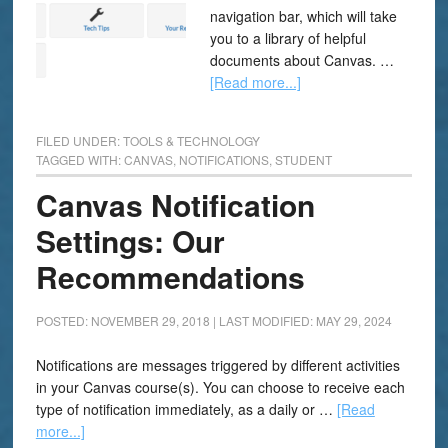
navigation bar, which will take
you to a library of helpful
documents about Canvas. …
[Read more...]
FILED UNDER:
TOOLS & TECHNOLOGY
TAGGED WITH:
CANVAS
,
NOTIFICATIONS
,
STUDENT
Canvas Notification
Settings: Our
Recommendations
POSTED: NOVEMBER 29, 2018
|
LAST MODIFIED: MAY 29, 2024
Notifications are messages triggered by different activities
in your Canvas course(s). You can choose to receive each
type of notification immediately, as a daily or …
[Read
more...]