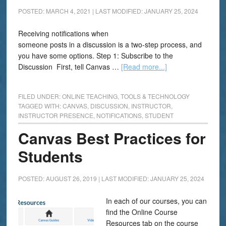
POSTED: MARCH 4, 2021
|
LAST MODIFIED: JANUARY 25, 2024
Receiving notifications when
someone posts in a discussion is a two-step process, and
you have some options. Step 1: Subscribe to the
Discussion First, tell Canvas …
[Read more...]
FILED UNDER:
ONLINE TEACHING
,
TOOLS & TECHNOLOGY
TAGGED WITH:
CANVAS
,
DISCUSSION
,
INSTRUCTOR
,
INSTRUCTOR PRESENCE
,
NOTIFICATIONS
,
STUDENT
Canvas Best Practices for
Students
POSTED: AUGUST 26, 2019
|
LAST MODIFIED: JANUARY 25, 2024
In each of our courses, you can
find the Online Course
Resources tab on the course