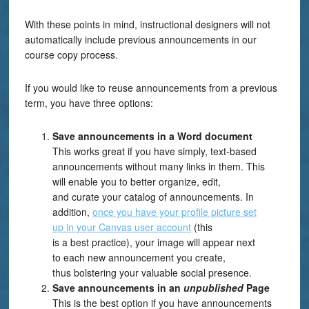
With these points in mind, instructional designers will not
automatically include previous announcements in our
course copy process.
If you would like to reuse announcements from a previous
term, you have
three
options:
Save
a
nnouncements in a Word document
This works great if you have simply, text-based
announcements without many links in them.
Th
is
will
enable
you to
better
organize
, edit,
and
curat
e
your
catalog
of
announcements
. In
addition,
once
you have your profile picture set
up
in
your Canvas user account
(this
is
a
best practice), y
ou
r
image
will
appear next
to
each
n
e
w
announcement
you create
,
thus
bolstering your valuable social presence.
Save announcements in an
unpublished
Page
This is the best option if you have announcements