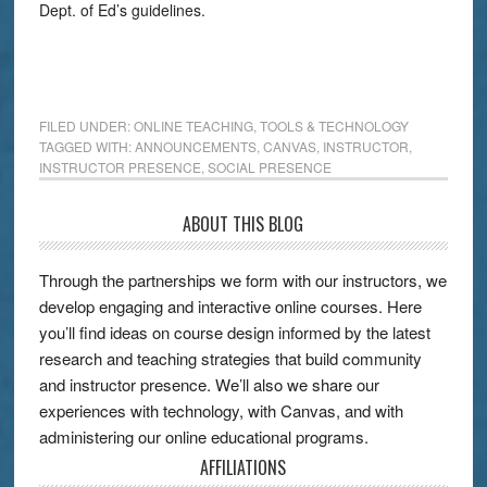
Dept. of Ed’s guidelines.
FILED UNDER:
ONLINE TEACHING
,
TOOLS & TECHNOLOGY
TAGGED WITH:
ANNOUNCEMENTS
,
CANVAS
,
INSTRUCTOR
,
INSTRUCTOR PRESENCE
,
SOCIAL PRESENCE
ABOUT THIS BLOG
Through the partnerships we form with our instructors, we
develop engaging and interactive online courses. Here
you’ll find ideas on course design informed by the latest
research and teaching strategies that build community
and instructor presence. We’ll also we share our
experiences with technology, with Canvas, and with
administering our online educational programs.
AFFILIATIONS