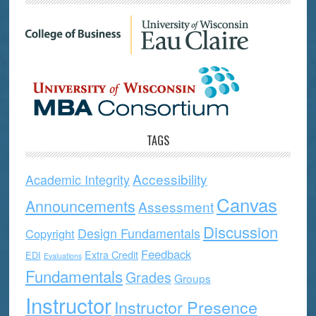
TAGS
Accessibility
Academic Integrity
Canvas
Announcements
Assessment
Discussion
Design Fundamentals
Copyright
Feedback
Extra Credit
EDI
Evaluations
Fundamentals
Grades
Groups
Instructor
Instructor Presence