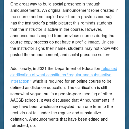
One great way to build social presence is through
announcements. An original announcement (one created in
the course and not copied over from a previous course)
has the instructor’s profile picture; this reminds students
that the instructor is active in the course. However,
announcements copied from previous courses during the
course copy process do not have a profile image. Unless
the instructor signs their name, students may not know who
posted the announcement, and social presence suffers.
Additionally, in 2021 the Department of Education
released
clarification of what constitutes “regular and substantive
interaction,”
which is required for an online course to be
defined as distance education. The clarification is still
somewhat vague, but in a peer-to-peer meeting of other
AACSB schools, it was discussed that Announcements, if
they have been wholesale recycled from one term to the
next, do not fall under the regular and substantive
definition. Announcements that have been edited and
refreshed, do.