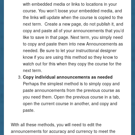
with embedded media or links to locations in your
course. You won’t loose your embedded media, and
the links will update when the course is copied to the
next term. Create a new page, do not publish it, and
copy and paste all of your announcements that you’d
like to save in that page. Next term, you simply need
to copy and paste them into new Announcements as
needed. Be sure to let your instructional designer
know if you are using this method so they know to
watch out for this when they copy the course for the
next term.
Copy individual
announcements as needed
Perhaps the simplest method is to simply copy and
paste announcements from the previous course as
you need them. Open the previous course in a tab,
open the current course in another, and copy and
paste.
With all these methods, you will need to edit the
announcements for accuracy and currency to meet the