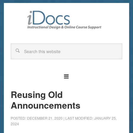
Reusing Old
Announcements
POSTED: DECEMBER 21, 2020
|
LAST MODIFIED: JANUARY 25,
2024