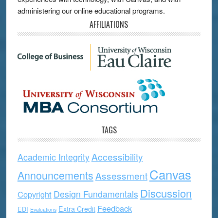
administering our online educational programs.
AFFILIATIONS
TAGS
Accessibility
Academic Integrity
Canvas
Announcements
Assessment
Discussion
Design Fundamentals
Copyright
Feedback
Extra Credit
EDI
Evaluations