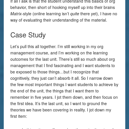
If all I ask is that the student understand this basics of org
behavior, then short of hooking myself up into their brains
Matrix
-style (online learning isn’t
quite
there yet), I have no
way of evaluating their understanding of the material.
Case Study
Let’s pull this all together. I’m still working in my org
management course, and I’m working on the learning
outcomes for the last unit. There’s still so much about org
management that I find fascinating and I want students to
be exposed to those things…but I recognize that
cognitively, they just can’t absorb it all. So I narrow down
the few most important things I want students to achieve by
the end of the unit, the things that I want them to
remember in five years. I jot them down, and then focus on
the first idea. It’s the last unit, so I want to ground the
theories we have been covering in reality. I jot down my
first item: