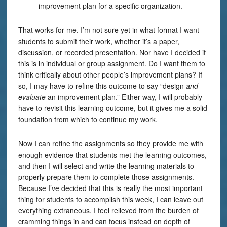
improvement plan for a specific organization.
That works for me. I’m not sure yet in what format I want
students to submit their work, whether it’s a paper,
discussion, or recorded presentation. Nor have I decided if
this is in individual or group assignment. Do I want them to
think critically about other people’s improvement plans? If
so, I may have to refine this outcome to say “design
and
evaluate
an improvement plan.” Either way, I will probably
have to revisit this learning outcome, but it gives me a solid
foundation from which to continue my work.
Now I can refine the assignments so they provide me with
enough evidence that students met the learning outcomes,
and then I will select and write the learning materials to
properly prepare them to complete those assignments.
Because I’ve decided that this is really the most important
thing for students to accomplish this week, I can leave out
everything extraneous. I feel relieved from the burden of
cramming things in and can focus instead on depth of