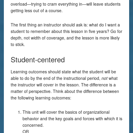
overload—trying to cram everything in—will leave students
getting less out of a course.
The first thing an instructor should ask is: what do I want a
student to remember about this lesson in five years? Go for
depth, not width of coverage, and the lesson is more likely
to stick.
Student-centered
Learning outcomes should state what the student will be
able to do by the end of the instructional period,
not
what
the instructor will cover in the lesson. The difference is a
matter of perspective. Think about the difference between
the following learning outcomes:
This unit will cover the basics of organizational
behavior and the key goals and forces with which it is
concerned.
OR