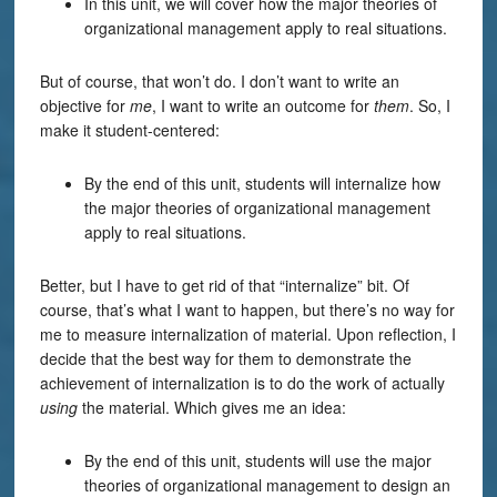
In this unit, we will cover how the major theories of
organizational management apply to real situations.
But of course, that won’t do. I don’t want to write an
objective for
me
, I want to write an outcome for
them
. So, I
make it student-centered:
By the end of this unit, students will internalize how
the major theories of organizational management
apply to real situations.
Better, but I have to get rid of that “internalize” bit. Of
course, that’s what I want to happen, but there’s no way for
me to measure internalization of material. Upon reflection, I
decide that the best way for them to demonstrate the
achievement of internalization is to do the work of actually
using
the material. Which gives me an idea:
By the end of this unit, students will use the major
theories of organizational management to design an