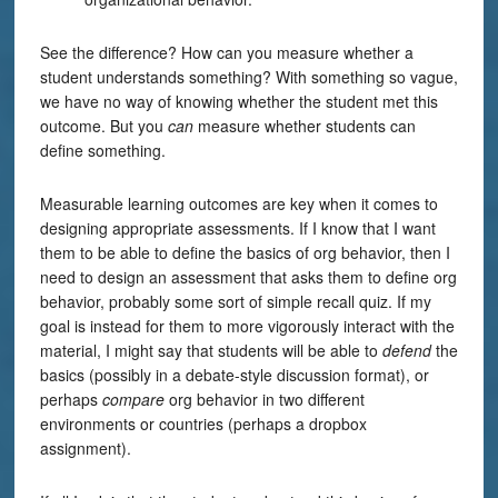
See the difference? How can you measure whether a
student understands something? With something so vague,
we have no way of knowing whether the student met this
outcome. But you
can
measure whether students can
define something.
Measurable learning outcomes are key when it comes to
designing appropriate assessments. If I know that I want
them to be able to define the basics of org behavior, then I
need to design an assessment that asks them to define org
behavior, probably some sort of simple recall quiz. If my
goal is instead for them to more vigorously interact with the
material, I might say that students will be able to
defend
the
basics (possibly in a debate-style discussion format), or
perhaps
compare
org behavior in two different
environments or countries (perhaps a dropbox
assignment).