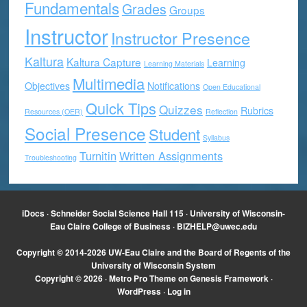
Fundamentals
Grades
Groups
Instructor
Instructor Presence
Kaltura
Kaltura Capture
Learning
Learning Materials
Multimedia
Objectives
Notifications
Open Educational
Quick Tips
Quizzes
Rubrics
Resources (OER)
Reflection
Social Presence
Student
Syllabus
Turnitin
Written Assignments
Troubleshooting
iDocs · Schneider Social Science Hall 115 · University of Wisconsin-
Eau Claire College of Business ·
BIZHELP@uwec.edu
Copyright © 2014-2026 UW-Eau Claire and the Board of Regents of the
University of Wisconsin System
Copyright © 2026 ·
Metro Pro Theme
on
Genesis Framework
·
WordPress
·
Log in