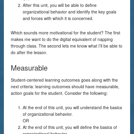
After this unit, you will be able to define
organizational behavior and identify the key goals
and forces with which it is concerned.
Which sounds more motivational for the student? The first
makes me want to do the digital equivalent of napping
through class. The second lets me know what I’ll be able to
do after the lesson.
Measurable
Student-centered learning outcomes goes along with the
next criteria: learning outcomes should have measurable,
action goals for the student. Consider the following:
At the end of this unit, you will understand the basics
of organizational behavior.
OR
At the end of this unit, you will define the basics of
organizational behavior.