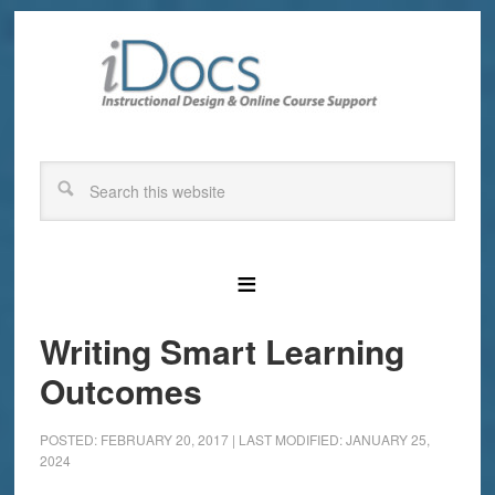
Writing Smart Learning
Outcomes
POSTED: FEBRUARY 20, 2017
|
LAST MODIFIED: JANUARY 25,
2024