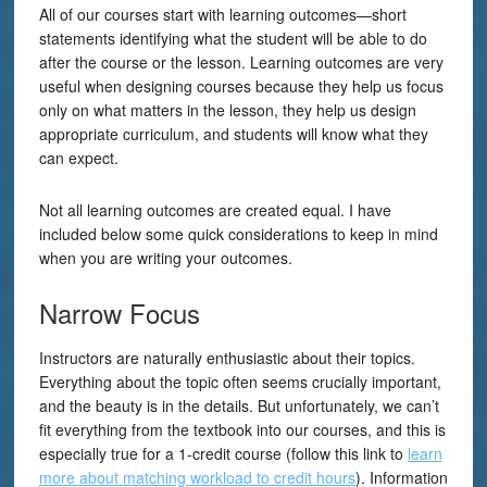
All of our courses start with learning outcomes—short
statements identifying what the student will be able to do
after the course or the lesson. Learning outcomes are very
useful when designing courses because they help us focus
only on what matters in the lesson, they help us design
appropriate curriculum, and students will know what they
can expect.
Not all learning outcomes are created equal. I have
included below some quick considerations to keep in mind
when you are writing your outcomes.
Narrow Focus
Instructors are naturally enthusiastic about their topics.
Everything about the topic often seems crucially important,
and the beauty is in the details. But unfortunately, we can’t
fit everything from the textbook into our courses, and this is
especially true for a 1-credit course (follow this link to
learn
more about matching workload to credit hours
). Information