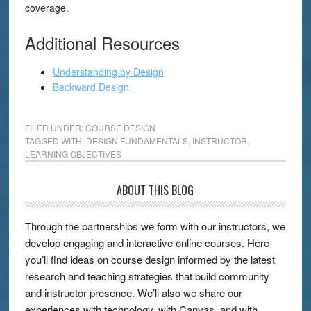
coverage.
Additional Resources
Understanding by Design
Backward Design
FILED UNDER:
COURSE DESIGN
TAGGED WITH:
DESIGN FUNDAMENTALS
,
INSTRUCTOR
,
LEARNING OBJECTIVES
ABOUT THIS BLOG
Through the partnerships we form with our instructors, we
develop engaging and interactive online courses. Here
you’ll find ideas on course design informed by the latest
research and teaching strategies that build community
and instructor presence. We’ll also we share our
experiences with technology, with Canvas, and with