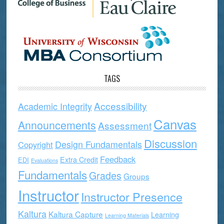
TAGS
Accessibility
Academic Integrity
Canvas
Announcements
Assessment
Discussion
Design Fundamentals
Copyright
Feedback
Extra Credit
EDI
Evaluations
Fundamentals
Grades
Groups
Instructor
Instructor Presence
Kaltura
Kaltura Capture
Learning
Learning Materials