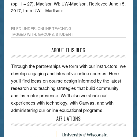
(pp. 1 – 27). Madison WI: UW-Madison. Retrieved June 15,
2017, from UW – Madison:
FILED UNDER:
ONLINE TEACHING
TAGGED WITH:
GROUPS
,
STUDENT
ABOUT THIS BLOG
Through the partnerships we form with our instructors, we
develop engaging and interactive online courses. Here
you’ll find ideas on course design informed by the latest
research and teaching strategies that build community
and instructor presence. We’ll also we share our
experiences with technology, with Canvas, and with
administering our online educational programs.
AFFILIATIONS