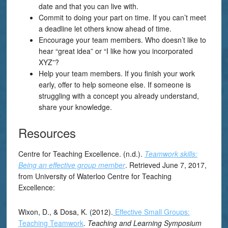
date and that you can live with.
Commit to doing your part on time. If you can’t meet
a deadline let others know ahead of time.
Encourage your team members. Who doesn’t like to
hear “great idea” or “I like how you incorporated
XYZ”?
Help your team members. If you finish your work
early, offer to help someone else. If someone is
struggling with a concept you already understand,
share your knowledge.
Resources
Centre for Teaching Excellence. (n.d.).
Teamwork skills:
Being an effective group member
. Retrieved June 7, 2017,
from University of Waterloo Centre for Teaching
Excellence:
Wixon, D., & Dosa, K. (2012).
Effective Small Groups:
Teaching Teamwork
.
Teaching and Learning Symposium