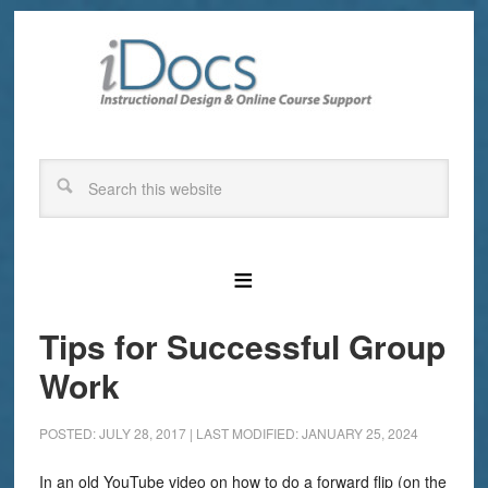
Tips for Successful Group
Work
POSTED: JULY 28, 2017
|
LAST MODIFIED: JANUARY 25, 2024
In an old YouTube video on how to do a forward flip (on the