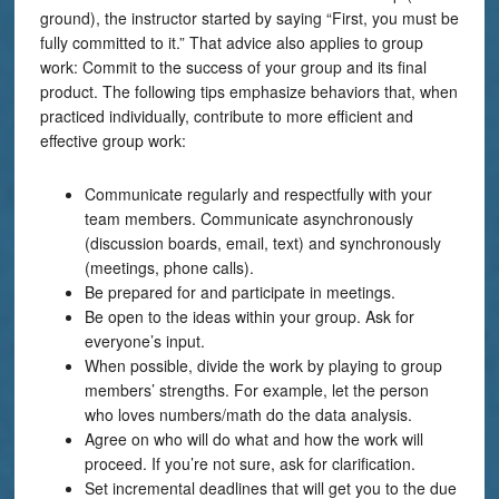
ground), the instructor started by saying “First, you must be
fully committed to it.” That advice also applies to group
work: Commit to the success of your group and its final
product. The following tips emphasize behaviors that, when
practiced individually, contribute to more efficient and
effective group work:
Communicate regularly and respectfully with your
team members. Communicate asynchronously
(discussion boards, email, text) and synchronously
(meetings, phone calls).
Be prepared for and participate in meetings.
Be open to the ideas within your group. Ask for
everyone’s input.
When possible, divide the work by playing to group
members’ strengths. For example, let the person
who loves numbers/math do the data analysis.
Agree on who will do what and how the work will
proceed. If you’re not sure, ask for clarification.
Set incremental deadlines that will get you to the due