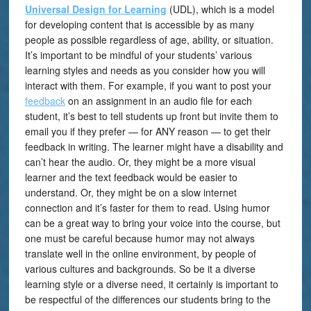
Universal Design for Learning
(UDL), which is a model
for developing content that is accessible by as many
people as possible regardless of age, ability, or situation.
It’s important to be mindful of your students’ various
learning styles and needs as you consider how you will
interact with them. For example, if you want to post your
feedback
on an assignment in an audio file for each
student, it’s best to tell students up front but invite them to
email you if they prefer — for ANY reason — to get their
feedback in writing. The learner might have a disability and
can’t hear the audio. Or, they might be a more visual
learner and the text feedback would be easier to
understand. Or, they might be on a slow internet
connection and it’s faster for them to read. Using humor
can be a great way to bring your voice into the course, but
one must be careful because humor may not always
translate well in the online environment, by people of
various cultures and backgrounds. So be it a diverse
learning style or a diverse need, it certainly is important to
be respectful of the differences our students bring to the