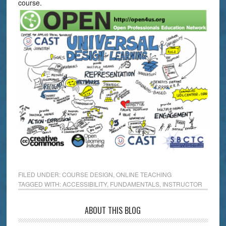
course.
FILED UNDER:
COURSE DESIGN
,
ONLINE TEACHING
TAGGED WITH:
ACCESSIBILITY
,
FUNDAMENTALS
,
INSTRUCTOR
ABOUT THIS BLOG