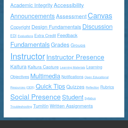
Accessibility
Academic Integrity
Canvas
Announcements
Assessment
Discussion
Design Fundamentals
Copyright
Feedback
Extra Credit
EDI
Evaluations
Fundamentals
Grades
Groups
Instructor
Instructor Presence
Kaltura
Kaltura Capture
Learning
Learning Materials
Multimedia
Objectives
Notifications
Open Educational
Quick Tips
Quizzes
Rubrics
Resources (OER)
Reflection
Social Presence
Student
Syllabus
Turnitin
Written Assignments
Troubleshooting