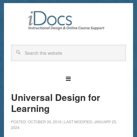
Universal Design for
Learning
POSTED: OCTOBER 30, 2016
|
LAST MODIFIED: JANUARY 25,
2024