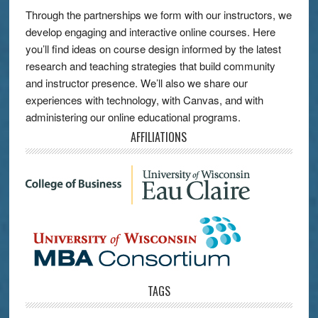
Through the partnerships we form with our instructors, we
develop engaging and interactive online courses. Here
you’ll find ideas on course design informed by the latest
research and teaching strategies that build community
and instructor presence. We’ll also we share our
experiences with technology, with Canvas, and with
administering our online educational programs.
AFFILIATIONS
TAGS