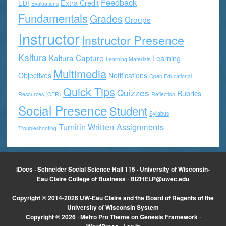
Feedback
Extra Credit
EDI
Evaluations
Fundamentals
Grades
Groups
Instructor
Instructor Presence
Kaltura
Kaltura Capture
Learning
Learning Materials
Multimedia
Objectives
Notifications
Open Educational
Quick Tips
Quizzes
Rubrics
Resources (OER)
Reflection
Social Presence
Student
Syllabus
Turnitin
Written Assignments
Troubleshooting
iDocs · Schneider Social Science Hall 115 · University of Wisconsin-
Eau Claire College of Business ·
BIZHELP@uwec.edu
Copyright © 2014-2026 UW-Eau Claire and the Board of Regents of the
University of Wisconsin System
Copyright © 2026 ·
Metro Pro Theme
on
Genesis Framework
·