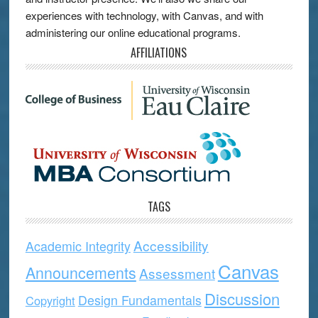
experiences with technology, with Canvas, and with
administering our online educational programs.
AFFILIATIONS
TAGS
Accessibility
Academic Integrity
Canvas
Announcements
Assessment
Discussion
Design Fundamentals
Copyright