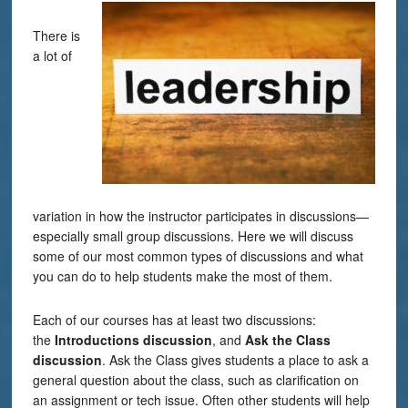
There is
a lot of
variation in how the instructor participates in discussions—
especially small group discussions. Here we will discuss
some of our most common types of discussions and what
you can do to help students make the most of them.
Each of our courses has at least two discussions:
the
Introductions discussion
, and
Ask
the Class
discussion
. Ask the Class gives students a place to ask a
general question about the class, such as clarification on
an assignment or tech issue. Often other students will help