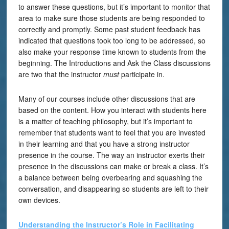
to answer these questions, but it’s important to monitor that
area to make sure those students are being responded to
correctly and promptly. Some past student feedback has
indicated that questions took too long to be addressed, so
also make your response time known to students from the
beginning. The Introductions and Ask the Class discussions
are two that the instructor
must
participate in.
Many of our courses include other discussions that are
based on the content. How you interact with students here
is a matter of teaching philosophy, but it’s important to
remember that students want to feel that you are invested
in their learning and that you have a strong instructor
presence in the course. The way an instructor exerts their
presence in the discussions can make or break a class. It’s
a balance between being overbearing and squashing the
conversation, and disappearing so students are left to their
own devices.
Understanding the Instructor’s Role in Facilitating