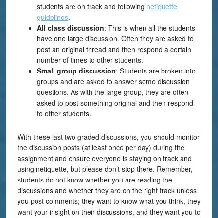
students are on track and following
netiquette
guidelines
.
All class discussion
: This is when all the students
have one large discussion. Often they are asked to
post an original thread and then respond a certain
number of times to other students.
Small group discussion
: Students are broken into
groups and are asked to answer some discussion
questions. As with the large group, they are often
asked to post something original and then respond
to other students.
With these last two graded discussions, you should monitor
the discussion posts (at least once per day) during the
assignment and ensure everyone is staying on track and
using netiquette, but please don’t stop there. Remember,
students do not know whether you are reading the
discussions and whether they are on the right track unless
you post comments; they want to know what you think, they
want your insight on their discussions, and they want you to