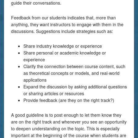
guide their conversations.
Feedback from our students indicates that, more than
anything, they want instructors to engage with them in the
discussions. Suggestions include strategies such as:
Share industry knowledge or experience
Share personal or academic knowledge or
experience
Clarify the connection between course content, such
as theoretical concepts or models, and real-world
applications
Expand the discussion by asking additional questions
or sharing articles or resources
Provide feedback (are they on the right track?)
A good guideline is to post enough to let them know they
are on the right track and whenever you see an opportunity
to deepen understanding on the topic. This is especially
important at the beginning of the course when students are