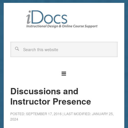
Discussions and
Instructor Presence
POSTED: SEPTEMBER 17, 2016
|
LAST MODIFIED: JANUARY 25,
2024