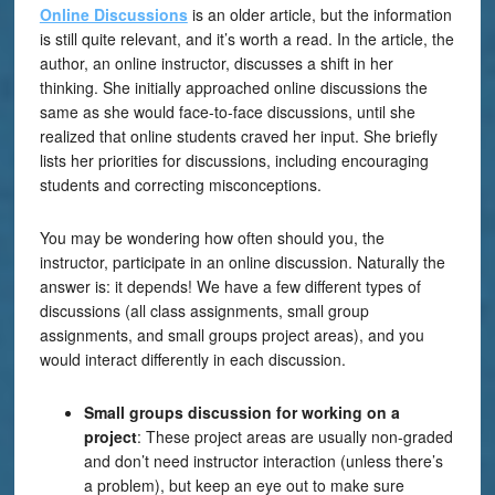
Online Discussions
is an older article, but the information
is still quite relevant, and it’s worth a read. In the article, the
author, an online instructor, discusses a shift in her
thinking. She initially approached online discussions the
same as she would face-to-face discussions, until she
realized that online students craved her input. She briefly
lists her priorities for discussions, including encouraging
students and correcting misconceptions.
You may be wondering how often should you, the
instructor, participate in an online discussion. Naturally the
answer is: it depends! We have a few different types of
discussions (all class assignments, small group
assignments, and small groups project areas), and you
would interact differently in each discussion.
Small groups discussion for working on a
project
: These project areas are usually non-graded
and don’t need instructor interaction (unless there’s
a problem), but keep an eye out to make sure