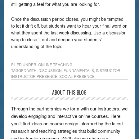
still getting a feel for what you are looking for.
Once the discussion period closes, you might be tempted
to let it drift off, but students want to hear your final word on
what they spent the last week discussing. Use a discussion
wrap to close it out and deepen your students’
understanding of the topic.
FILED UNDER:
ONLINE TEACHING
TAGGED WITH:
DISCUSSION
,
FUNDAMENTALS
,
INSTRUCTOR
,
INSTRUCTOR PRESENCE
,
SOCIAL PRESENCE
ABOUT THIS BLOG
Through the partnerships we form with our instructors, we
develop engaging and interactive online courses. Here
you’ll find ideas on course design informed by the latest
research and teaching strategies that build community
and instructor presence. We’ll also we share our